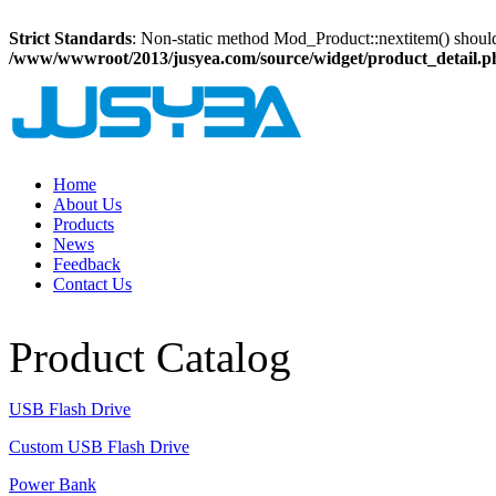
Strict Standards
: Non-static method Mod_Product::nextitem() should n
/www/wwwroot/2013/jusyea.com/source/widget/product_detail.p
Home
About Us
Products
News
Feedback
Contact Us
Product Catalog
USB Flash Drive
Custom USB Flash Drive
Power Bank