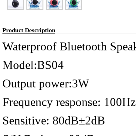
Product Description
Waterproof Bluetooth Spea
Model:BS04
Output power:3W
Frequency response: 100
Sensitive: 