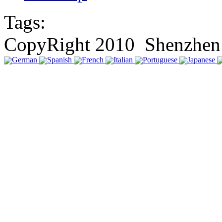
Tags:
CopyRight 2010 Shenzhen 
German
Spanish
French
Italian
Portuguese
Japanese