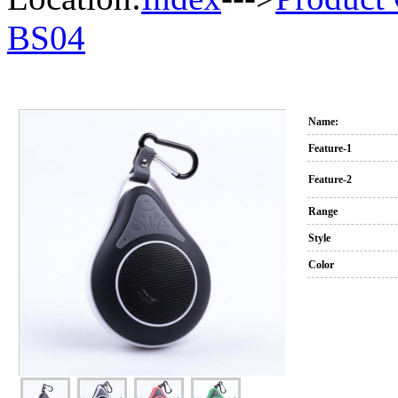
BS04
Name:
Feature-1
Feature-2
Range
Style
Color