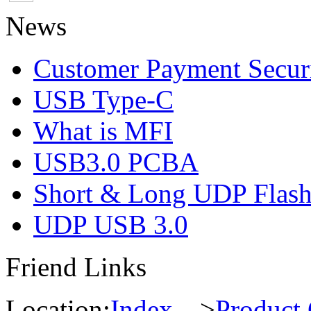
News
Customer Payment Secur
USB Type-C
What is MFI
USB3.0 PCBA
Short & Long UDP Flas
UDP USB 3.0
Friend Links
Location:
Index
--->
Product 