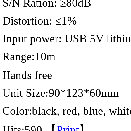
S/N Ration
Distortion: ≤1%
Input power: USB 5V lithiu
Range:10m
Hands fr
Unit Size:90*123*60mm
Color:black, red, blue, whit
Hits:
590 【
Print
】