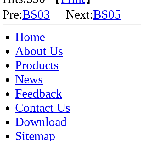
Pre:
BS03
Next:
BS05
Home
About Us
Products
News
Feedback
Contact Us
Download
Sitemap