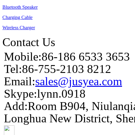
Bluetooth Speaker
Charging Cable
Wireless Charger
Contact Us
Mobile:86-186 6533 3653
Tel:86-755-2103 8212
Email:
sales@jusyea.com
Skype:lynn.0918
Add:Room B904, Niulanqia
Longhua New District, She