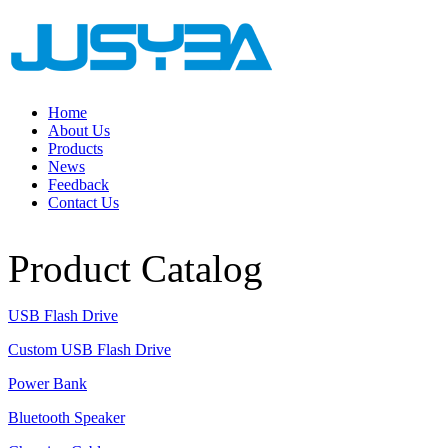
Home
About Us
Products
News
Feedback
Contact Us
Product Catalog
USB Flash Drive
Custom USB Flash Drive
Power Bank
Bluetooth Speaker