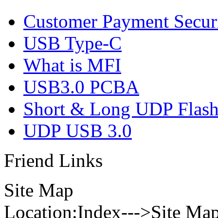
Customer Payment Secur
USB Type-C
What is MFI
USB3.0 PCBA
Short & Long UDP Flas
UDP USB 3.0
Friend Links
Site Map
Location:Index--->Site Ma