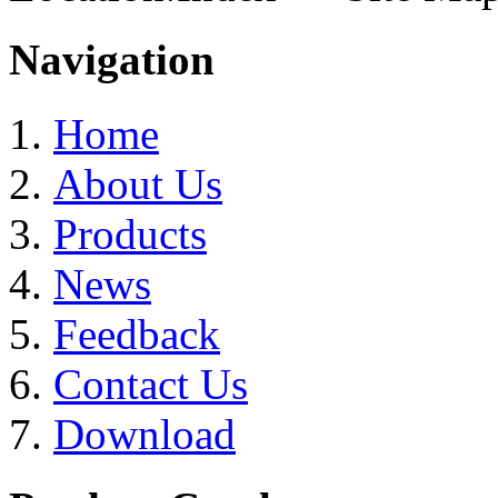
Navigation
Home
About Us
Products
News
Feedback
Contact Us
Download