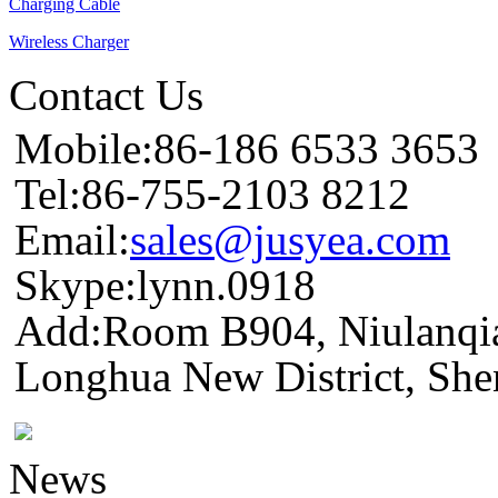
Charging Cable
Wireless Charger
Contact Us
Mobile:86-186 6533 3653
Tel:86-755-2103 8212
Email:
sales@jusyea.com
Skype:lynn.0918
Add:Room B904, Niulanqia
Longhua New District, She
News