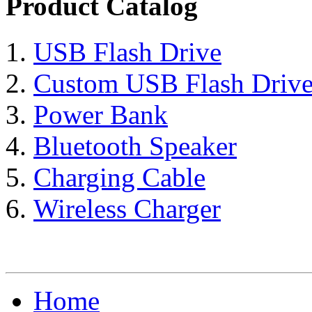
Product Catalog
USB Flash Drive
Custom USB Flash Driv
Power Bank
Bluetooth Speaker
Charging Cable
Wireless Charger
Home