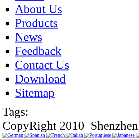
About Us
Products
News
Feedback
Contact Us
Download
Sitemap
Tags:
CopyRight 2010 Shenzhen 
German
Spanish
French
Italian
Portuguese
Japanese