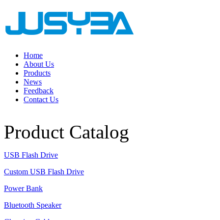
Home
About Us
Products
News
Feedback
Contact Us
Product Catalog
USB Flash Drive
Custom USB Flash Drive
Power Bank
Bluetooth Speaker