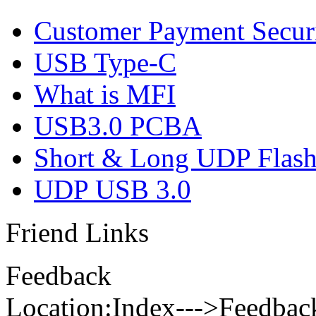
Customer Payment Secur
USB Type-C
What is MFI
USB3.0 PCBA
Short & Long UDP Flas
UDP USB 3.0
Friend Links
Feedback
Location:Index--->Feedbac