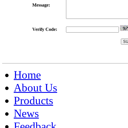
Message:
Verify Code:
Home
About Us
Products
News
Feedback