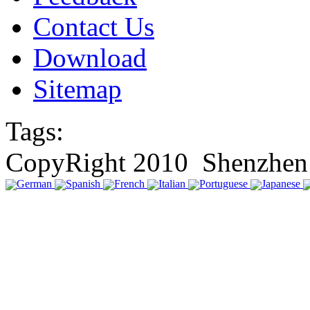
Contact Us
Download
Sitemap
Tags:
CopyRight 2010 Shenzhen 
German
Spanish
French
Italian
Portuguese
Japanese