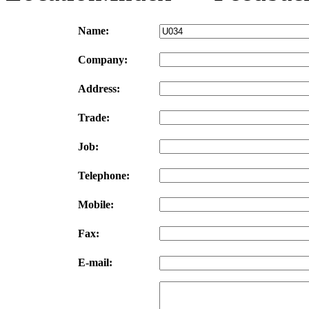
Name:
Company:
Address:
Trade:
Job:
Telephone:
Mobile:
Fax:
E-mail: