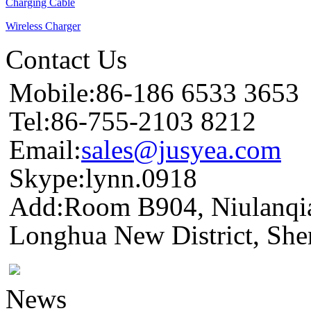
Charging Cable
Wireless Charger
Contact Us
Mobile:86-186 6533 3653
Tel:86-755-2103 8212
Email:
sales@jusyea.com
Skype:lynn.0918
Add:Room B904, Niulanqia
Longhua New District, She
News